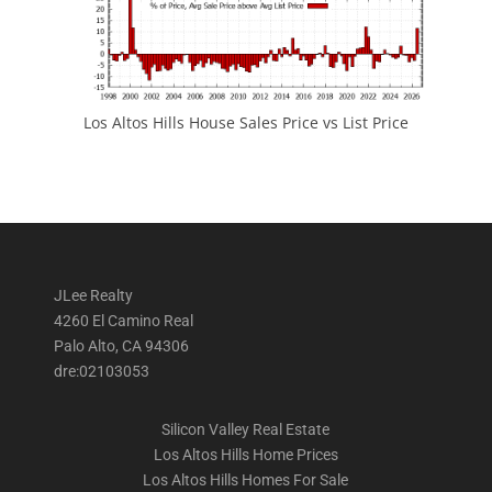
Los Altos Hills House Sales Price vs List Price
JLee Realty
4260 El Camino Real
Palo Alto, CA 94306
dre:02103053
Silicon Valley Real Estate
Los Altos Hills Home Prices
Los Altos Hills Homes For Sale