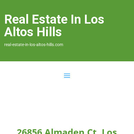
Real Estate In Los
Altos Hills
real-estate-in-los-altos-hills.com
26856 Almaden Ct, Los