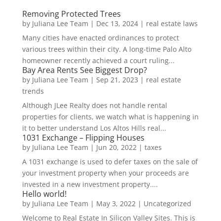
Removing Protected Trees
by
Juliana Lee Team
|
Dec 13, 2024
|
real estate laws
Many cities have enacted ordinances to protect
various trees within their city. A long-time Palo Alto
homeowner recently achieved a court ruling...
Bay Area Rents See Biggest Drop?
by
Juliana Lee Team
|
Sep 21, 2023
|
real estate
trends
Although JLee Realty does not handle rental
properties for clients, we watch what is happening in
it to better understand Los Altos Hills real...
1031 Exchange – Flipping Houses
by
Juliana Lee Team
|
Jun 20, 2022
|
taxes
A 1031 exchange is used to defer taxes on the sale of
your investment property when your proceeds are
invested in a new investment property....
Hello world!
by
Juliana Lee Team
|
May 3, 2022
|
Uncategorized
Welcome to Real Estate In Silicon Valley Sites. This is