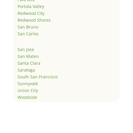
Portola Valley
Redwood City
Redwood Shores
San Bruno
San Carlos
San Jose
San Mateo
Santa Clara
Saratoga
South San Francisco
Sunnyvale
Union City
Woodside