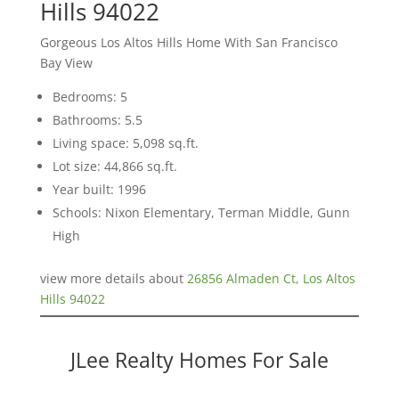
Hills 94022
Gorgeous Los Altos Hills Home With San Francisco
Bay View
Bedrooms: 5
Bathrooms: 5.5
Living space: 5,098 sq.ft.
Lot size: 44,866 sq.ft.
Year built: 1996
Schools: Nixon Elementary, Terman Middle, Gunn
High
view more details about
26856 Almaden Ct, Los Altos
Hills 94022
JLee Realty Homes For Sale