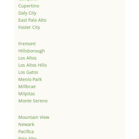
Cupertino
Daly City
East Palo Alto
Foster City
Fremont
Hillsborough
Los Altos
Los Altos Hills
Los Gatos
Menlo Park
Millbrae
Milpitas
Monte Sereno
Mountain View
Newark
Pacifica
Palo Alto