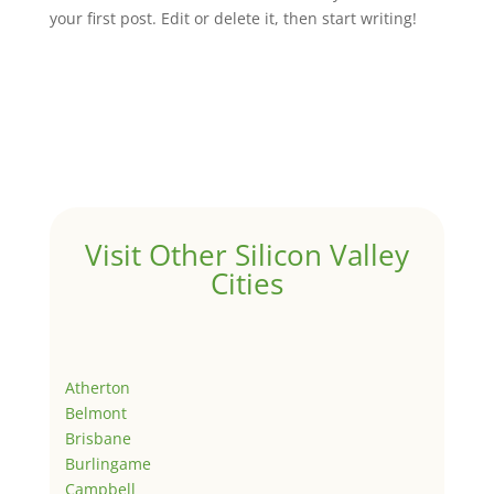
your first post. Edit or delete it, then start writing!
Visit Other Silicon Valley
Cities
Atherton
Belmont
Brisbane
Burlingame
Campbell