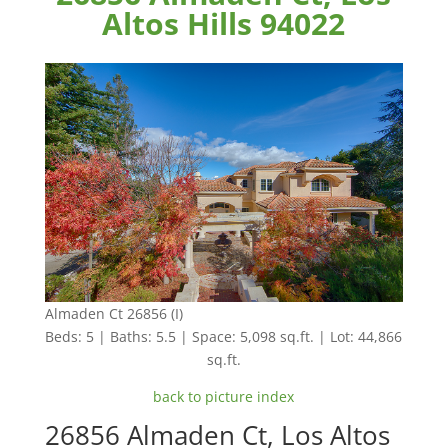
Altos Hills 94022
Almaden Ct 26856 (I)
Beds: 5 | Baths: 5.5 | Space: 5,098 sq.ft. | Lot: 44,866
sq.ft.
back to picture index
26856 Almaden Ct, Los Altos