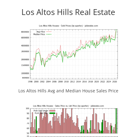
Los Altos Hills Real Estate
Los Altos Hills Avg and Median House Sales Price