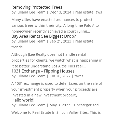
Removing Protected Trees
by
Juliana Lee Team
|
Dec 13, 2024
|
real estate laws
Many cities have enacted ordinances to protect
various trees within their city. A long-time Palo Alto
homeowner recently achieved a court ruling...
Bay Area Rents See Biggest Drop?
by
Juliana Lee Team
|
Sep 21, 2023
|
real estate
trends
Although JLee Realty does not handle rental
properties for clients, we watch what is happening in
it to better understand Los Altos Hills real...
1031 Exchange – Flipping Houses
by
Juliana Lee Team
|
Jun 20, 2022
|
taxes
A 1031 exchange is used to defer taxes on the sale of
your investment property when your proceeds are
invested in a new investment property....
Hello world!
by
Juliana Lee Team
|
May 3, 2022
|
Uncategorized
Welcome to Real Estate In Silicon Valley Sites. This is