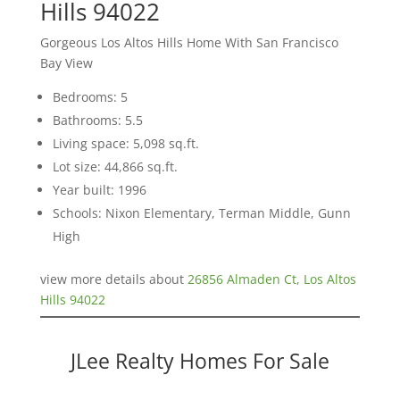
Hills 94022
Gorgeous Los Altos Hills Home With San Francisco
Bay View
Bedrooms: 5
Bathrooms: 5.5
Living space: 5,098 sq.ft.
Lot size: 44,866 sq.ft.
Year built: 1996
Schools: Nixon Elementary, Terman Middle, Gunn
High
view more details about
26856 Almaden Ct, Los Altos
Hills 94022
JLee Realty Homes For Sale