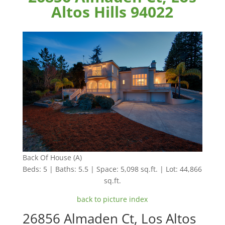
Altos Hills 94022
Back Of House (A)
Beds: 5 | Baths: 5.5 | Space: 5,098 sq.ft. | Lot: 44,866
sq.ft.
back to picture index
26856 Almaden Ct, Los Altos