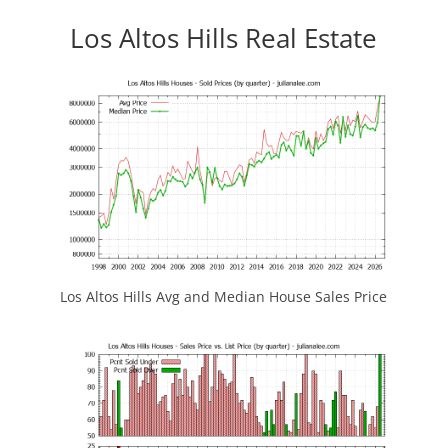
Los Altos Hills Real Estate
Los Altos Hills Avg and Median House Sales Price