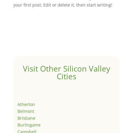
your first post. Edit or delete it, then start writing!
Visit Other Silicon Valley
Cities
Atherton
Belmont
Brisbane
Burlingame
Campbell