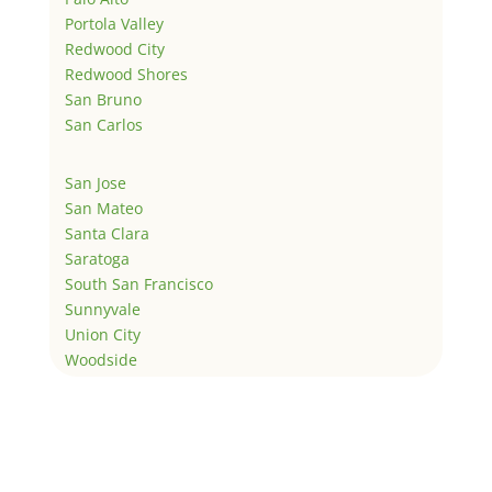
Portola Valley
Redwood City
Redwood Shores
San Bruno
San Carlos
San Jose
San Mateo
Santa Clara
Saratoga
South San Francisco
Sunnyvale
Union City
Woodside