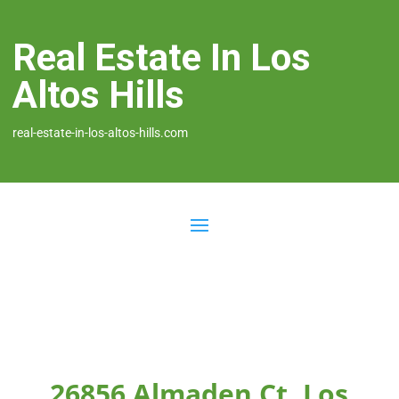
Real Estate In Los
Altos Hills
real-estate-in-los-altos-hills.com
26856 Almaden Ct, Los