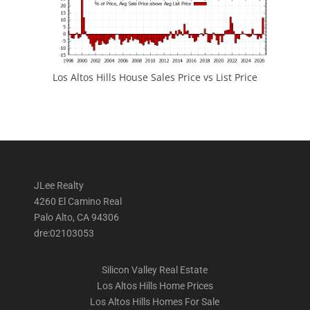
Los Altos Hills House Sales Price vs List Price
JLee Realty
4260 El Camino Real
Palo Alto, CA 94306
dre:02103053
Silicon Valley Real Estate
Los Altos Hills Home Prices
Los Altos Hills Homes For Sale