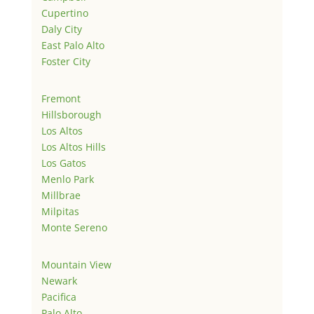
Cupertino
Daly City
East Palo Alto
Foster City
Fremont
Hillsborough
Los Altos
Los Altos Hills
Los Gatos
Menlo Park
Millbrae
Milpitas
Monte Sereno
Mountain View
Newark
Pacifica
Palo Alto