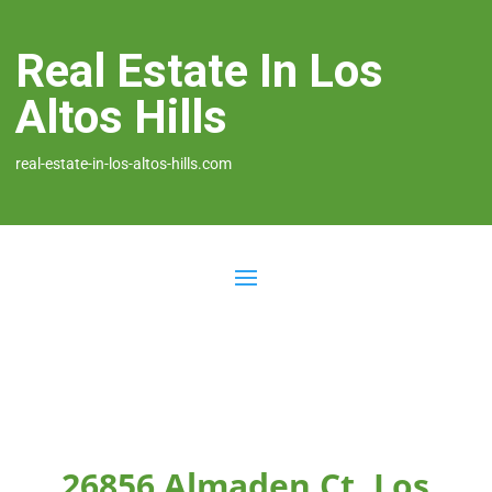
Real Estate In Los
Altos Hills
real-estate-in-los-altos-hills.com
26856 Almaden Ct, Los