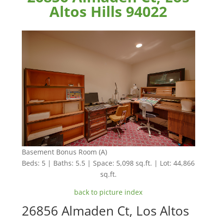
Altos Hills 94022
Basement Bonus Room (A)
Beds: 5 | Baths: 5.5 | Space: 5,098 sq.ft. | Lot: 44,866
sq.ft.
back to picture index
26856 Almaden Ct, Los Altos