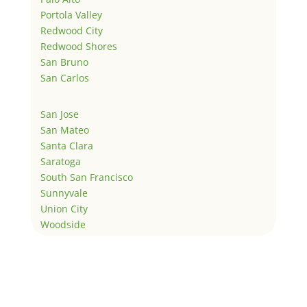
Portola Valley
Redwood City
Redwood Shores
San Bruno
San Carlos
San Jose
San Mateo
Santa Clara
Saratoga
South San Francisco
Sunnyvale
Union City
Woodside