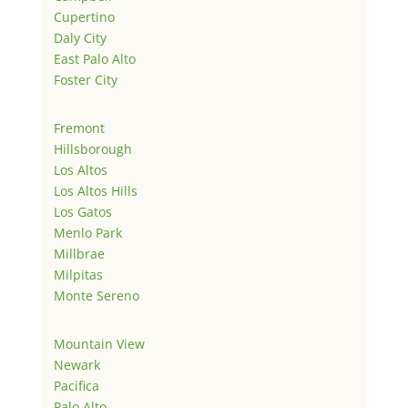
Cupertino
Daly City
East Palo Alto
Foster City
Fremont
Hillsborough
Los Altos
Los Altos Hills
Los Gatos
Menlo Park
Millbrae
Milpitas
Monte Sereno
Mountain View
Newark
Pacifica
Palo Alto