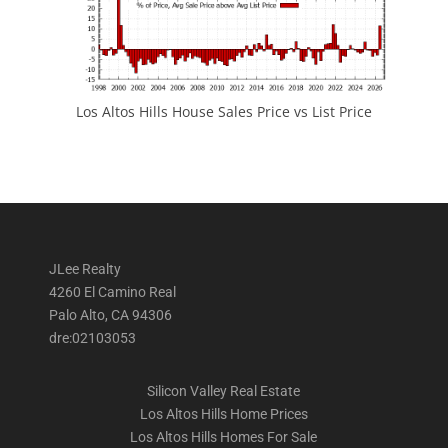
Los Altos Hills House Sales Price vs List Price
JLee Realty
4260 El Camino Real
Palo Alto, CA 94306
dre:02103053
Silicon Valley Real Estate
Los Altos Hills Home Prices
Los Altos Hills Homes For Sale