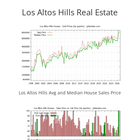
Los Altos Hills Real Estate
Los Altos Hills Avg and Median House Sales Price