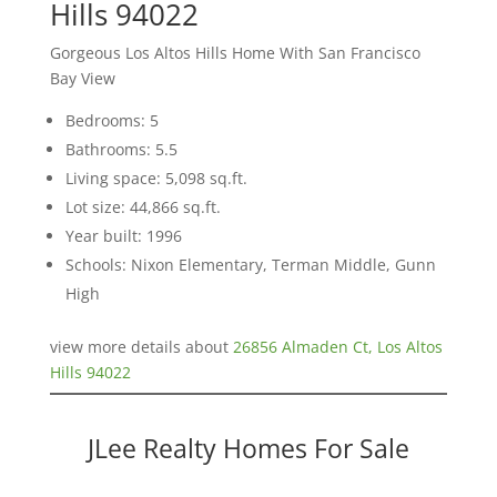
Hills 94022
Gorgeous Los Altos Hills Home With San Francisco
Bay View
Bedrooms: 5
Bathrooms: 5.5
Living space: 5,098 sq.ft.
Lot size: 44,866 sq.ft.
Year built: 1996
Schools: Nixon Elementary, Terman Middle, Gunn
High
view more details about
26856 Almaden Ct, Los Altos
Hills 94022
JLee Realty Homes For Sale