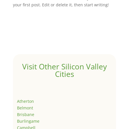
your first post. Edit or delete it, then start writing!
Visit Other Silicon Valley
Cities
Atherton
Belmont
Brisbane
Burlingame
Campbell