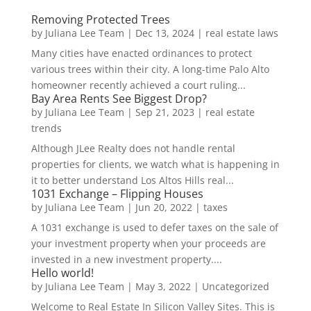
Removing Protected Trees
by
Juliana Lee Team
|
Dec 13, 2024
|
real estate laws
Many cities have enacted ordinances to protect
various trees within their city. A long-time Palo Alto
homeowner recently achieved a court ruling...
Bay Area Rents See Biggest Drop?
by
Juliana Lee Team
|
Sep 21, 2023
|
real estate
trends
Although JLee Realty does not handle rental
properties for clients, we watch what is happening in
it to better understand Los Altos Hills real...
1031 Exchange – Flipping Houses
by
Juliana Lee Team
|
Jun 20, 2022
|
taxes
A 1031 exchange is used to defer taxes on the sale of
your investment property when your proceeds are
invested in a new investment property....
Hello world!
by
Juliana Lee Team
|
May 3, 2022
|
Uncategorized
Welcome to Real Estate In Silicon Valley Sites. This is