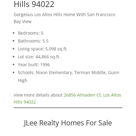
Hills 94022
Gorgeous Los Altos Hills Home With San Francisco
Bay View
Bedrooms: 5
Bathrooms: 5.5
Living space: 5,098 sq.ft.
Lot size: 44,866 sq.ft.
Year built: 1996
Schools: Nixon Elementary, Terman Middle, Gunn
High
view more details about
26856 Almaden Ct, Los Altos
Hills 94022
JLee Realty Homes For Sale