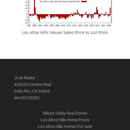
Los Altos Hills House Sales Price vs List Price
JLee Realty
4260 El Camino Real
Palo Alto, CA 94306
dre:02103053
Silicon Valley Real Estate
Los Altos Hills Home Prices
Los Altos Hills Homes For Sale