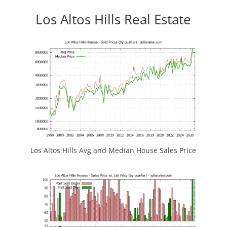
Los Altos Hills Real Estate
Los Altos Hills Avg and Median House Sales Price