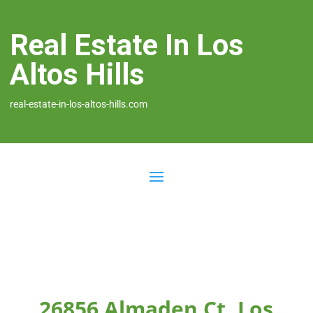
Real Estate In Los
Altos Hills
real-estate-in-los-altos-hills.com
26856 Almaden Ct, Los