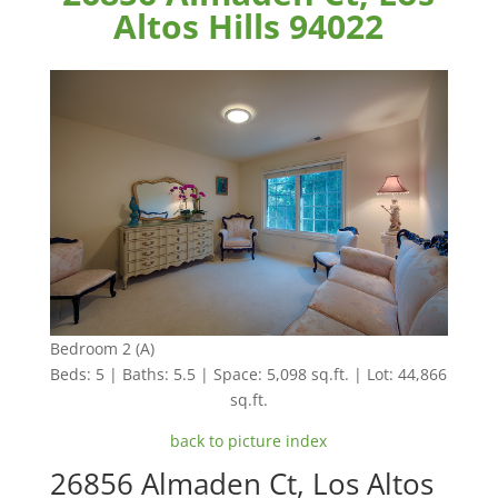
Altos Hills 94022
Bedroom 2 (A)
Beds: 5 | Baths: 5.5 | Space: 5,098 sq.ft. | Lot: 44,866
sq.ft.
back to picture index
26856 Almaden Ct, Los Altos