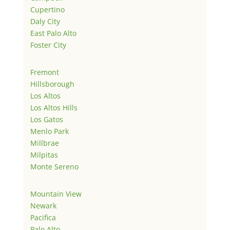
Cupertino
Daly City
East Palo Alto
Foster City
Fremont
Hillsborough
Los Altos
Los Altos Hills
Los Gatos
Menlo Park
Millbrae
Milpitas
Monte Sereno
Mountain View
Newark
Pacifica
Palo Alto