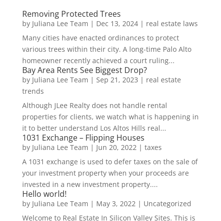
Removing Protected Trees
by
Juliana Lee Team
|
Dec 13, 2024
|
real estate laws
Many cities have enacted ordinances to protect
various trees within their city. A long-time Palo Alto
homeowner recently achieved a court ruling...
Bay Area Rents See Biggest Drop?
by
Juliana Lee Team
|
Sep 21, 2023
|
real estate
trends
Although JLee Realty does not handle rental
properties for clients, we watch what is happening in
it to better understand Los Altos Hills real...
1031 Exchange – Flipping Houses
by
Juliana Lee Team
|
Jun 20, 2022
|
taxes
A 1031 exchange is used to defer taxes on the sale of
your investment property when your proceeds are
invested in a new investment property....
Hello world!
by
Juliana Lee Team
|
May 3, 2022
|
Uncategorized
Welcome to Real Estate In Silicon Valley Sites. This is