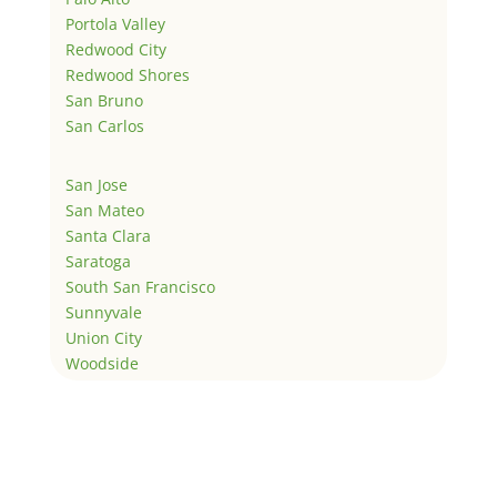
Portola Valley
Redwood City
Redwood Shores
San Bruno
San Carlos
San Jose
San Mateo
Santa Clara
Saratoga
South San Francisco
Sunnyvale
Union City
Woodside