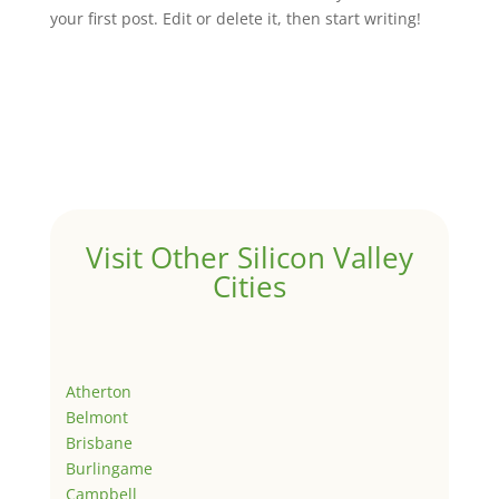
your first post. Edit or delete it, then start writing!
Visit Other Silicon Valley
Cities
Atherton
Belmont
Brisbane
Burlingame
Campbell