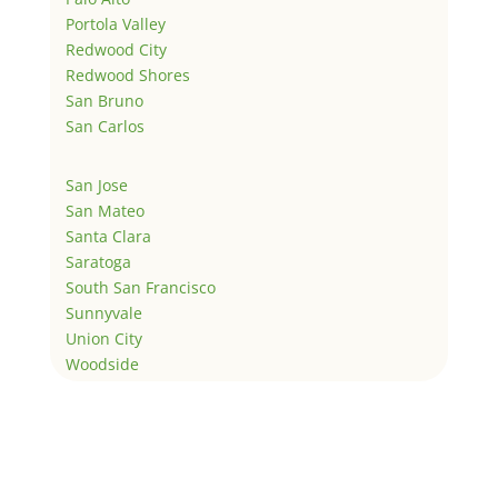
Portola Valley
Redwood City
Redwood Shores
San Bruno
San Carlos
San Jose
San Mateo
Santa Clara
Saratoga
South San Francisco
Sunnyvale
Union City
Woodside