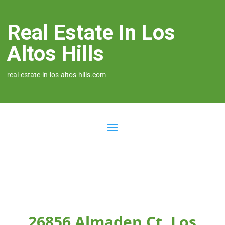
Real Estate In Los
Altos Hills
real-estate-in-los-altos-hills.com
26856 Almaden Ct, Los