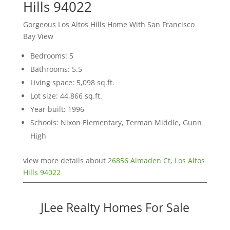
Hills 94022
Gorgeous Los Altos Hills Home With San Francisco
Bay View
Bedrooms: 5
Bathrooms: 5.5
Living space: 5,098 sq.ft.
Lot size: 44,866 sq.ft.
Year built: 1996
Schools: Nixon Elementary, Terman Middle, Gunn
High
view more details about
26856 Almaden Ct, Los Altos
Hills 94022
JLee Realty Homes For Sale