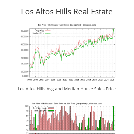
Los Altos Hills Real Estate
Los Altos Hills Avg and Median House Sales Price