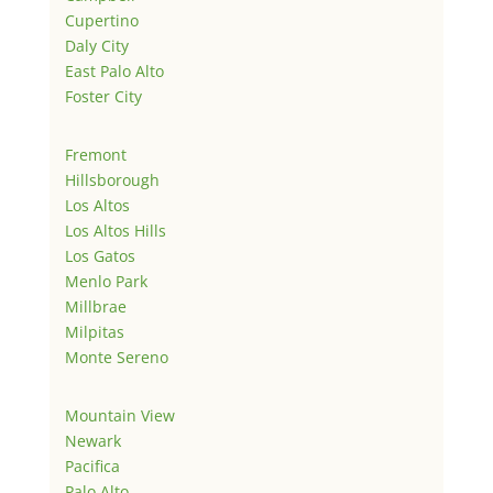
Cupertino
Daly City
East Palo Alto
Foster City
Fremont
Hillsborough
Los Altos
Los Altos Hills
Los Gatos
Menlo Park
Millbrae
Milpitas
Monte Sereno
Mountain View
Newark
Pacifica
Palo Alto