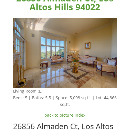
Altos Hills 94022
Living Room (E)
Beds: 5 | Baths: 5.5 | Space: 5,098 sq.ft. | Lot: 44,866
sq.ft.
back to picture index
26856 Almaden Ct, Los Altos