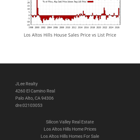
Los Altos Hills House Sales Price vs List Price
JLee Realty
4260 El Camino Real
Palo Alto, CA 94306
dre:02103053
Silicon Valley Real Estate
Los Altos Hills Home Prices
Los Altos Hills Homes For Sale