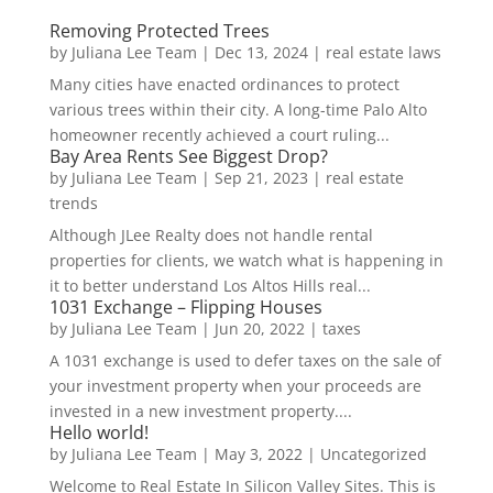
Removing Protected Trees
by
Juliana Lee Team
|
Dec 13, 2024
|
real estate laws
Many cities have enacted ordinances to protect
various trees within their city. A long-time Palo Alto
homeowner recently achieved a court ruling...
Bay Area Rents See Biggest Drop?
by
Juliana Lee Team
|
Sep 21, 2023
|
real estate
trends
Although JLee Realty does not handle rental
properties for clients, we watch what is happening in
it to better understand Los Altos Hills real...
1031 Exchange – Flipping Houses
by
Juliana Lee Team
|
Jun 20, 2022
|
taxes
A 1031 exchange is used to defer taxes on the sale of
your investment property when your proceeds are
invested in a new investment property....
Hello world!
by
Juliana Lee Team
|
May 3, 2022
|
Uncategorized
Welcome to Real Estate In Silicon Valley Sites. This is