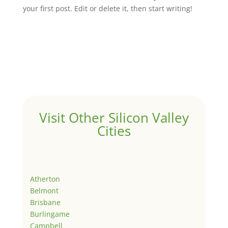
your first post. Edit or delete it, then start writing!
Visit Other Silicon Valley
Cities
Atherton
Belmont
Brisbane
Burlingame
Campbell