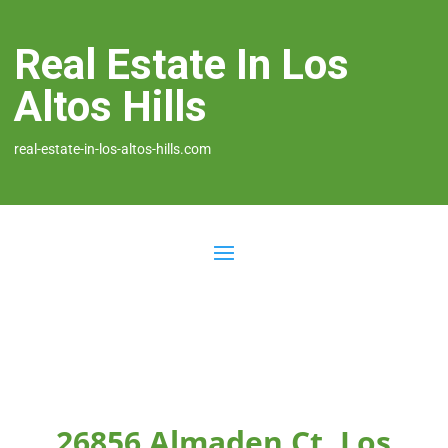
Real Estate In Los
Altos Hills
real-estate-in-los-altos-hills.com
26856 Almaden Ct, Los