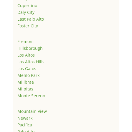
Cupertino
Daly City
East Palo Alto
Foster City
Fremont
Hillsborough
Los Altos
Los Altos Hills
Los Gatos
Menlo Park
Millbrae
Milpitas
Monte Sereno
Mountain View
Newark
Pacifica
Palo Alto