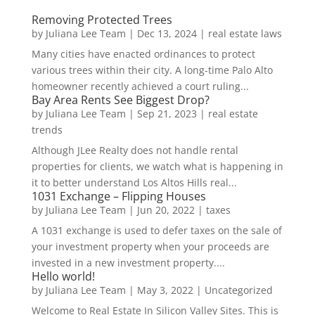
Removing Protected Trees
by
Juliana Lee Team
|
Dec 13, 2024
|
real estate laws
Many cities have enacted ordinances to protect
various trees within their city. A long-time Palo Alto
homeowner recently achieved a court ruling...
Bay Area Rents See Biggest Drop?
by
Juliana Lee Team
|
Sep 21, 2023
|
real estate
trends
Although JLee Realty does not handle rental
properties for clients, we watch what is happening in
it to better understand Los Altos Hills real...
1031 Exchange – Flipping Houses
by
Juliana Lee Team
|
Jun 20, 2022
|
taxes
A 1031 exchange is used to defer taxes on the sale of
your investment property when your proceeds are
invested in a new investment property....
Hello world!
by
Juliana Lee Team
|
May 3, 2022
|
Uncategorized
Welcome to Real Estate In Silicon Valley Sites. This is