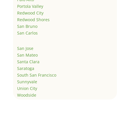
Portola Valley
Redwood City
Redwood Shores
San Bruno
San Carlos
San Jose
San Mateo
Santa Clara
Saratoga
South San Francisco
Sunnyvale
Union City
Woodside