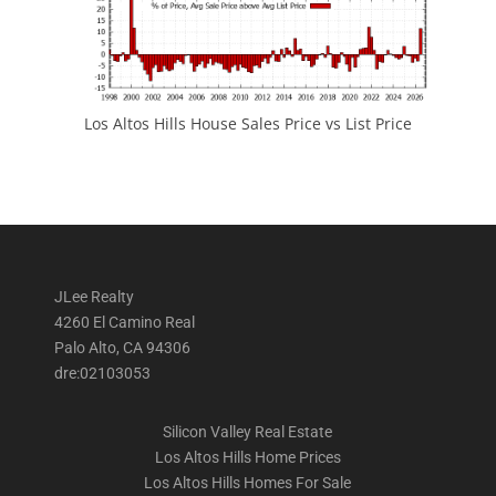
Los Altos Hills House Sales Price vs List Price
JLee Realty
4260 El Camino Real
Palo Alto, CA 94306
dre:02103053
Silicon Valley Real Estate
Los Altos Hills Home Prices
Los Altos Hills Homes For Sale