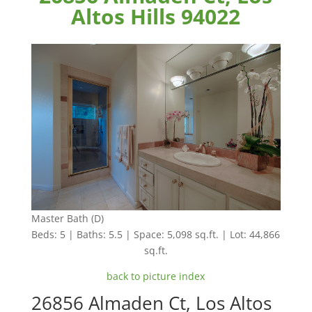
Altos Hills 94022
Master Bath (D)
Beds: 5 | Baths: 5.5 | Space: 5,098 sq.ft. | Lot: 44,866
sq.ft.
back to picture index
26856 Almaden Ct, Los Altos