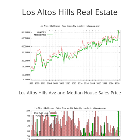
Los Altos Hills Real Estate
Los Altos Hills Avg and Median House Sales Price