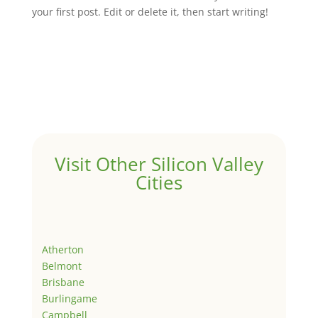
your first post. Edit or delete it, then start writing!
Visit Other Silicon Valley
Cities
Atherton
Belmont
Brisbane
Burlingame
Campbell