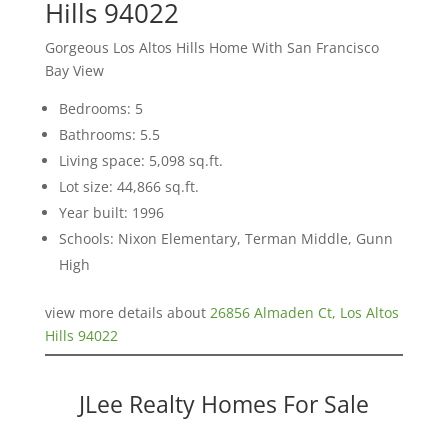
Hills 94022
Gorgeous Los Altos Hills Home With San Francisco
Bay View
Bedrooms: 5
Bathrooms: 5.5
Living space: 5,098 sq.ft.
Lot size: 44,866 sq.ft.
Year built: 1996
Schools: Nixon Elementary, Terman Middle, Gunn
High
view more details about
26856 Almaden Ct, Los Altos
Hills 94022
JLee Realty Homes For Sale