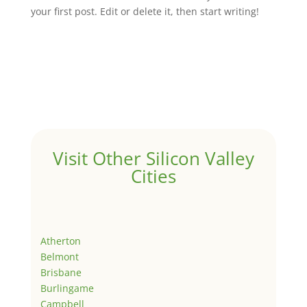
your first post. Edit or delete it, then start writing!
Visit Other Silicon Valley
Cities
Atherton
Belmont
Brisbane
Burlingame
Campbell