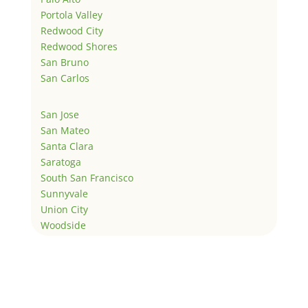
Portola Valley
Redwood City
Redwood Shores
San Bruno
San Carlos
San Jose
San Mateo
Santa Clara
Saratoga
South San Francisco
Sunnyvale
Union City
Woodside