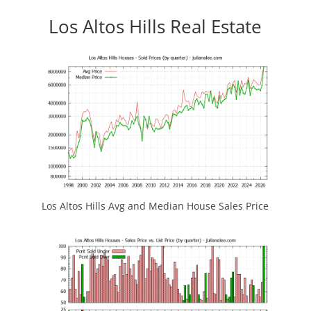
Los Altos Hills Real Estate
Los Altos Hills Avg and Median House Sales Price