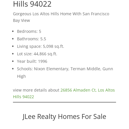
Hills 94022
Gorgeous Los Altos Hills Home With San Francisco
Bay View
Bedrooms: 5
Bathrooms: 5.5
Living space: 5,098 sq.ft.
Lot size: 44,866 sq.ft.
Year built: 1996
Schools: Nixon Elementary, Terman Middle, Gunn
High
view more details about
26856 Almaden Ct, Los Altos
Hills 94022
JLee Realty Homes For Sale