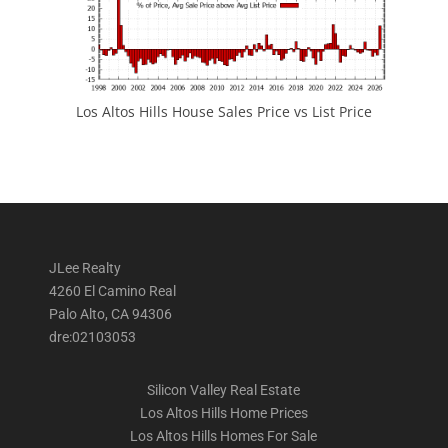
Los Altos Hills House Sales Price vs List Price
JLee Realty
4260 El Camino Real
Palo Alto, CA 94306
dre:02103053
Silicon Valley Real Estate
Los Altos Hills Home Prices
Los Altos Hills Homes For Sale