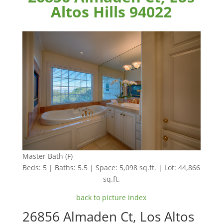
Altos Hills 94022
Master Bath (F)
Beds: 5 | Baths: 5.5 | Space: 5,098 sq.ft. | Lot: 44,866
sq.ft.
back to picture index
26856 Almaden Ct, Los Altos