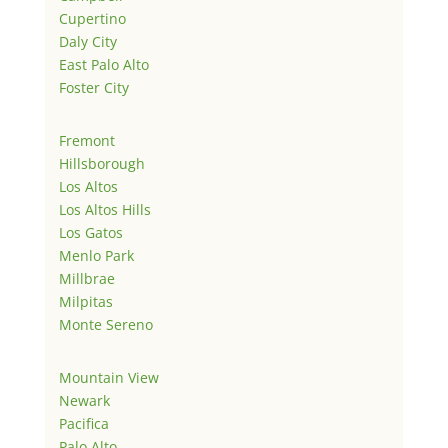
Cupertino
Daly City
East Palo Alto
Foster City
Fremont
Hillsborough
Los Altos
Los Altos Hills
Los Gatos
Menlo Park
Millbrae
Milpitas
Monte Sereno
Mountain View
Newark
Pacifica
Palo Alto