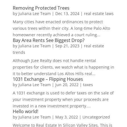
Removing Protected Trees
by
Juliana Lee Team
|
Dec 13, 2024
|
real estate laws
Many cities have enacted ordinances to protect
various trees within their city. A long-time Palo Alto
homeowner recently achieved a court ruling...
Bay Area Rents See Biggest Drop?
by
Juliana Lee Team
|
Sep 21, 2023
|
real estate
trends
Although JLee Realty does not handle rental
properties for clients, we watch what is happening in
it to better understand Los Altos Hills real...
1031 Exchange – Flipping Houses
by
Juliana Lee Team
|
Jun 20, 2022
|
taxes
A 1031 exchange is used to defer taxes on the sale of
your investment property when your proceeds are
invested in a new investment property....
Hello world!
by
Juliana Lee Team
|
May 3, 2022
|
Uncategorized
Welcome to Real Estate In Silicon Valley Sites. This is