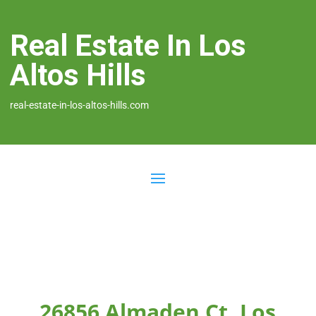
Real Estate In Los
Altos Hills
real-estate-in-los-altos-hills.com
26856 Almaden Ct, Los