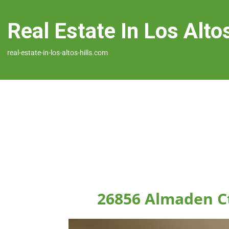
Real Estate In Los Altos
real-estate-in-los-altos-hills.com
26856 Almaden Ct,