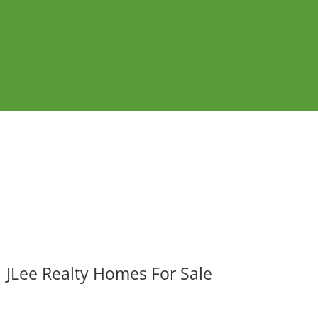
JLee Realty Homes For Sale