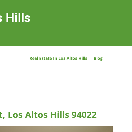
 Hills
Real Estate In Los Altos Hills
Blog
 Los Altos Hills 94022