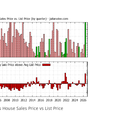
s House Sales Price vs List Price