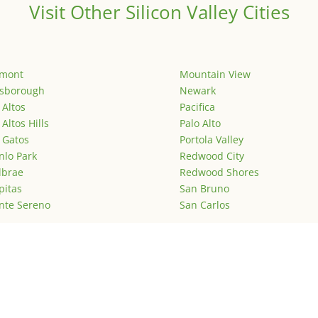
Visit Other Silicon Valley Cities
emont
Mountain View
lsborough
Newark
 Altos
Pacifica
 Altos Hills
Palo Alto
 Gatos
Portola Valley
lo Park
Redwood City
lbrae
Redwood Shores
pitas
San Bruno
nte Sereno
San Carlos