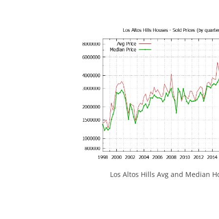
Los Altos Hills Avg and Median H