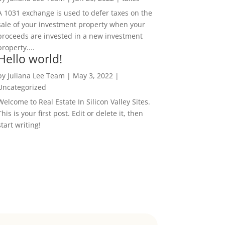
A 1031 exchange is used to defer taxes on the
sale of your investment property when your
proceeds are invested in a new investment
property....
Hello world!
by
Juliana Lee Team
|
May 3, 2022
|
Uncategorized
Welcome to Real Estate In Silicon Valley Sites.
This is your first post. Edit or delete it, then
start writing!