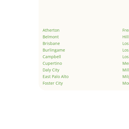
Atherton
Fr
Belmont
Hil
Brisbane
Los
Burlingame
Los
Campbell
Los
Cupertino
Men
Daly City
Mil
East Palo Alto
Mil
Foster City
Mo