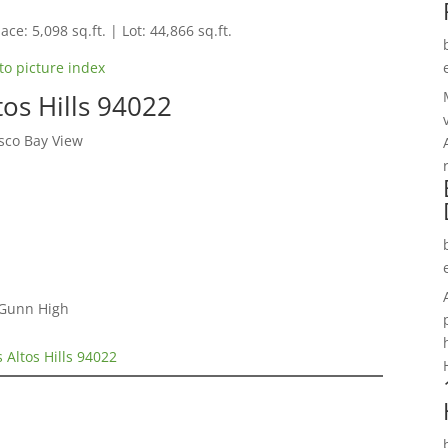
ace: 5,098 sq.ft. | Lot: 44,866 sq.ft.
to picture index
os Hills 94022
sco Bay View
 Gunn High
 Altos Hills 94022