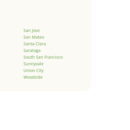
San Jose
San Mateo
Santa Clara
Saratoga
South San Francisco
Sunnyvale
Union City
Woodside