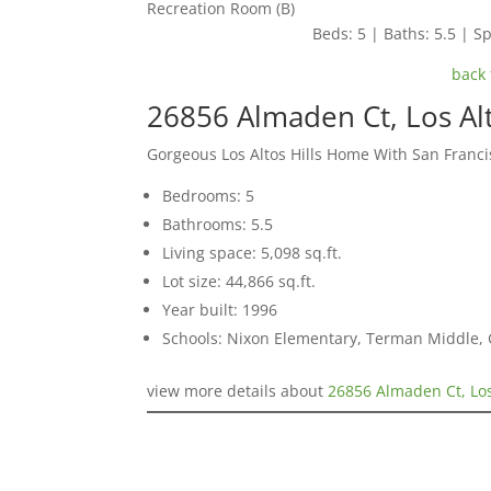
Recreation Room (B)
Beds: 5 | Baths: 5.5 | Sp
back 
26856 Almaden Ct, Los Alt
Gorgeous Los Altos Hills Home With San Franci
Bedrooms: 5
Bathrooms: 5.5
Living space: 5,098 sq.ft.
Lot size: 44,866 sq.ft.
Year built: 1996
Schools: Nixon Elementary, Terman Middle,
view more details about
26856 Almaden Ct, Los