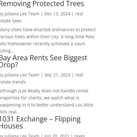
Removing Protected Trees
by
Juliana Lee Team
|
Dec 13, 2024
|
real
estate laws
Many cities have enacted ordinances to protect
various trees within their city. A long-time Palo
Alto homeowner recently achieved a court
ruling...
Bay Area Rents See Biggest
Drop?
by
Juliana Lee Team
|
Sep 21, 2023
|
real
estate trends
Although JLee Realty does not handle rental
properties for clients, we watch what is
happening in it to better understand Los Altos
Hills real...
1031 Exchange – Flipping
Houses
by
Juliana Lee Team
|
Jun 20, 2022
|
taxes