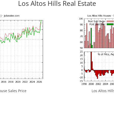
Los Altos Hills Real Estate
ouse Sales Price
Los Altos Hill